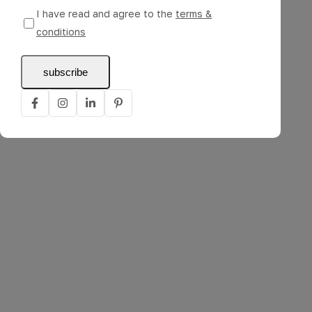
I have read and agree to the
terms &
conditions