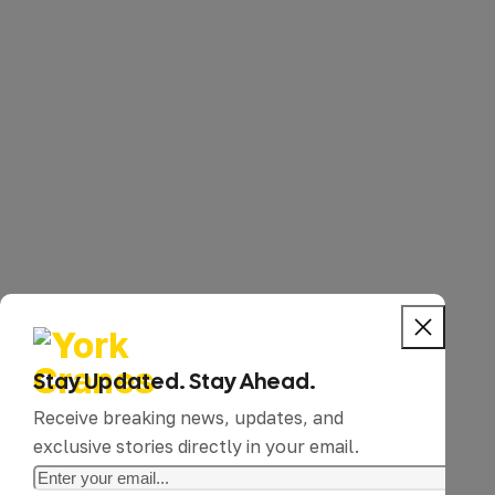
Stay Updated. Stay Ahead.
Receive breaking news, updates, and
exclusive stories directly in your email.