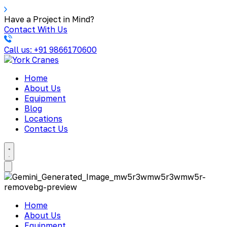
Have a Project in Mind?
Contact With Us
Call us: +91 9866170600
Home
About Us
Equipment
Blog
Locations
Contact Us
Home
About Us
Equipment