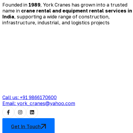
Founded in
1989
, York Cranes has grown into a trusted
name in
crane rental and equipment rental services in
India
, supporting a wide range of construction,
infrastructure, industrial, and logistics projects
Call us: +91 9866170600
Email: york_cranes@yahoo.com
Get In Touch