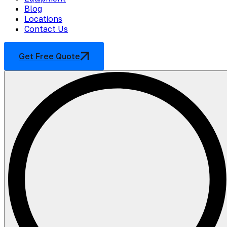
Blog
Locations
Contact Us
Get Free Quote