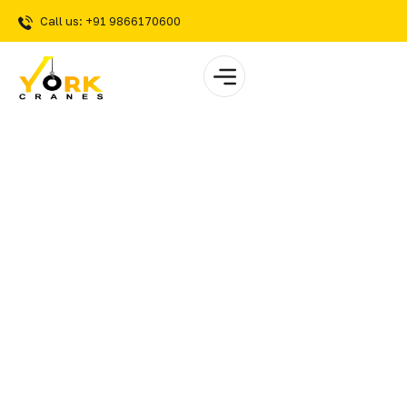
Call us: +91 9866170600