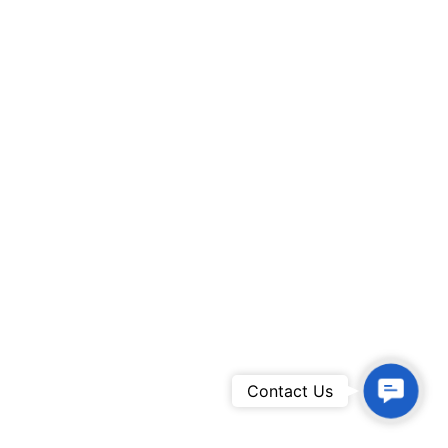
Contac
Contact Us
Us