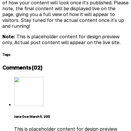
of how your content will look once it's published. Please
note, the final content will be displayed live on the
page, giving you a full view of how it will appear to
visitors. Stay tuned for the actual content once it's up
and running!
Note:
This is placeholder content for design preview
only. Actual post content will appear on the live site.
Tags:
Comments (02)
Jane Doe
March 11, 2013
This is placeholder content for design preview