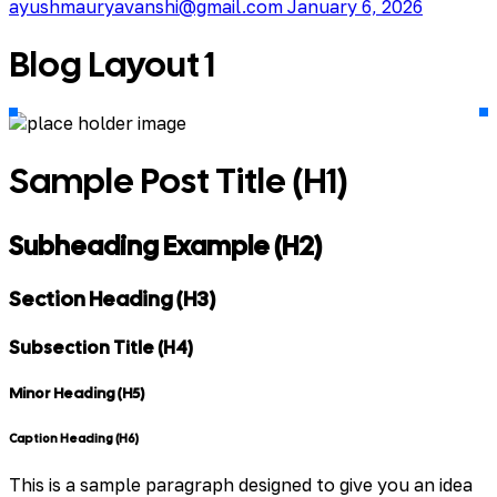
ayushmauryavanshi@gmail.com
January 6, 2026
Blog Layout 1
Sample Post Title (H1)
Subheading Example (H2)
Section Heading (H3)
Subsection Title (H4)
Minor Heading (H5)
Caption Heading (H6)
This is a sample paragraph designed to give you an idea