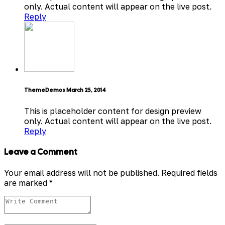
only. Actual content will appear on the live post.
Reply
ThemeDemos
March 25, 2014
This is placeholder content for design preview
only. Actual content will appear on the live post.
Reply
Leave a Comment
Your email address will not be published.
Required fields
are marked
*