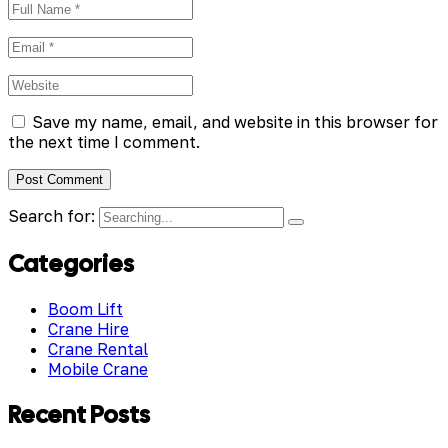
Save my name, email, and website in this browser for
the next time I comment.
Search for:
Categories
Boom Lift
Crane Hire
Crane Rental
Mobile Crane
Recent Posts