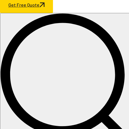
Get Free Quote