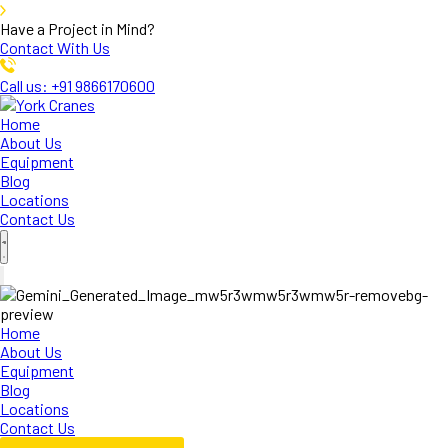
Have a Project in Mind?
Contact With Us
Call us: +91 9866170600
Home
About Us
Equipment
Blog
Locations
Contact Us
Home
About Us
Equipment
Blog
Locations
Contact Us