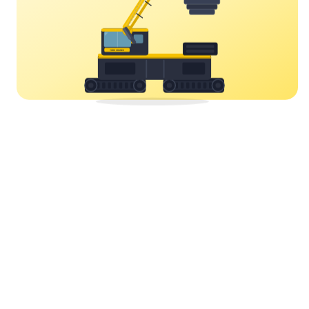
YORK CRANES