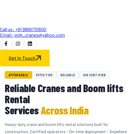
Call us: +91 9866170600
Email: york_cranes@yahoo.com
Get In Touch
AFFORDABLE
EFFECTIVE
RELIABLE
ISO CERTIFIED
Reliable Cranes and Boom lifts
Rental
Services
Across India
Heavy-duty crane and boom lifts rental solutions built for
construction. Certified operators - On-time deployment - Anywhere