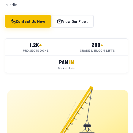
in India.
Contact Us Now
View Our Fleet
1.2K
+
200
+
PROJECTS DONE
CRANE & BLOOM LIFTS
PAN
IN
COVERAGE
YC