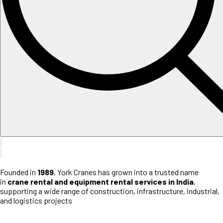
Founded in
1989
, York Cranes has grown into a trusted name
in
crane rental and equipment rental services in India
,
supporting a wide range of construction, infrastructure, industrial,
and logistics projects