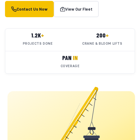
Contact Us Now
View Our Fleet
1.2K
+
200
+
PROJECTS DONE
CRANE & BLOOM LIFTS
PAN
IN
COVERAGE
YC