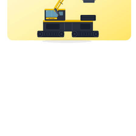
YORK CRANES