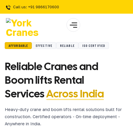
Call us: +91 9866170600
AFFORDABLE
EFFECTIVE
RELIABLE
ISO CERTIFIED
Reliable Cranes and
Boom lifts Rental
Services
Across India
Heavy-duty crane and boom lifts rental solutions built for
construction. Certified operators - On-time deployment -
Anywhere in India.