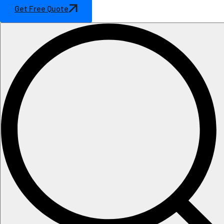
Get Free Quote