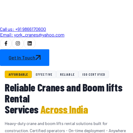
Call us: +91 9866170600
Email: york_cranes@yahoo.com
Get In Touch
AFFORDABLE
EFFECTIVE
RELIABLE
ISO CERTIFIED
Reliable Cranes and Boom lifts
Rental
Services
Across India
Heavy-duty crane and boom lifts rental solutions built for
construction. Certified operators - On-time deployment - Anywhere