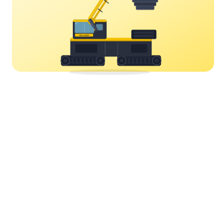
YORK CRANES