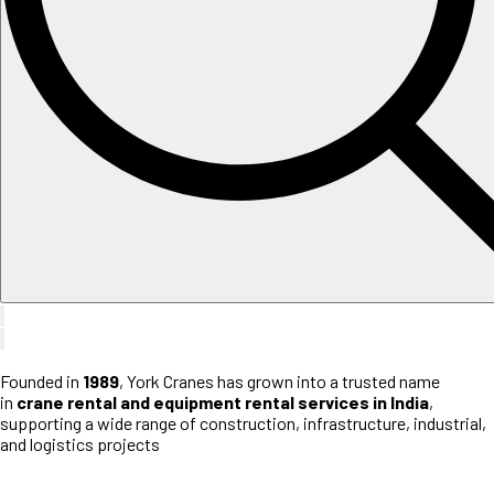
Founded in
1989
, York Cranes has grown into a trusted name
in
crane rental and equipment rental services in India
,
supporting a wide range of construction, infrastructure, industrial,
and logistics projects