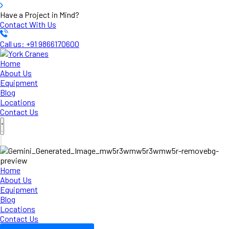
Have a Project in Mind?
Contact With Us
Call us: +91 9866170600
Home
About Us
Equipment
Blog
Locations
Contact Us
Home
About Us
Equipment
Blog
Locations
Contact Us