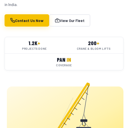
in India.
Contact Us Now
View Our Fleet
1.2K
+
200
+
PROJECTS DONE
CRANE & BLOOM LIFTS
PAN
IN
COVERAGE
YC