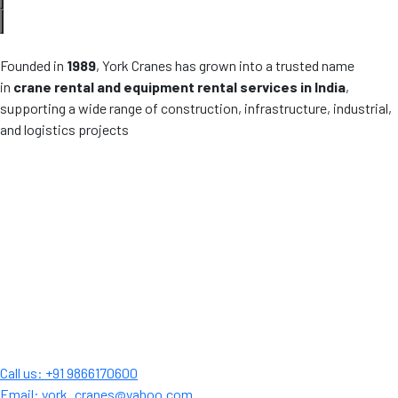
Founded in
1989
, York Cranes has grown into a trusted name
in
crane rental and equipment rental services in India
,
supporting a wide range of construction, infrastructure, industrial,
and logistics projects
Call us: +91 9866170600
Email: york_cranes@yahoo.com