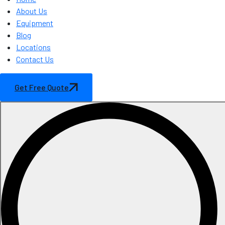
About Us
Equipment
Blog
Locations
Contact Us
Get Free Quote