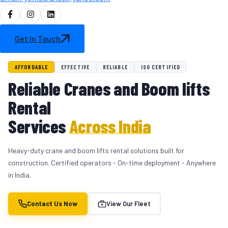
Get In Touch
AFFORDABLE
EFFECTIVE
RELIABLE
ISO CERTIFIED
Reliable Cranes and Boom lifts
Rental
Services
Across India
Heavy-duty crane and boom lifts rental solutions built for
construction. Certified operators - On-time deployment - Anywhere
in India.
Contact Us Now
View Our Fleet