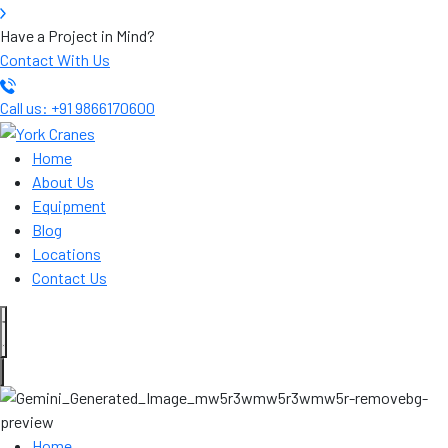
Have a Project in Mind?
Contact With Us
Call us: +91 9866170600
Home
About Us
Equipment
Blog
Locations
Contact Us
Home