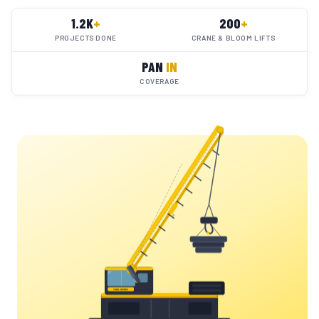
1.2K
+
200
+
PROJECTS DONE
CRANE & BLOOM LIFTS
PAN
IN
COVERAGE
YC
YORK CRANES