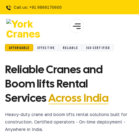
Call us: +91 9866170600
AFFORDABLE
EFFECTIVE
RELIABLE
ISO CERTIFIED
Reliable Cranes and
Boom lifts Rental
Services
Across India
Heavy-duty crane and boom lifts rental solutions built for
construction. Certified operators - On-time deployment -
Anywhere in India.