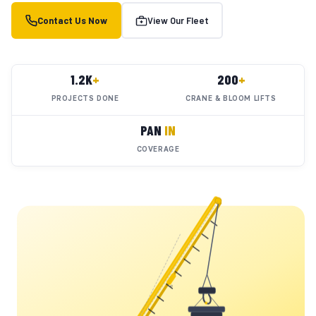
Contact Us Now
View Our Fleet
1.2K
+
200
+
PROJECTS DONE
CRANE & BLOOM LIFTS
PAN
IN
COVERAGE
YC