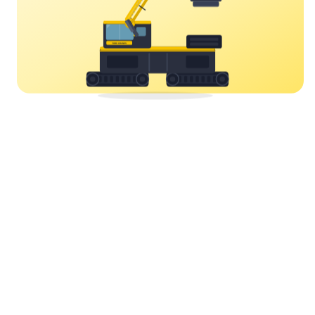
YORK CRANES